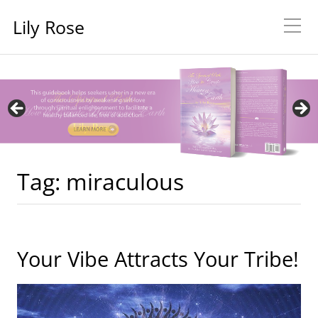
Lily Rose
Tag:
miraculous
Your Vibe Attracts Your Tribe!