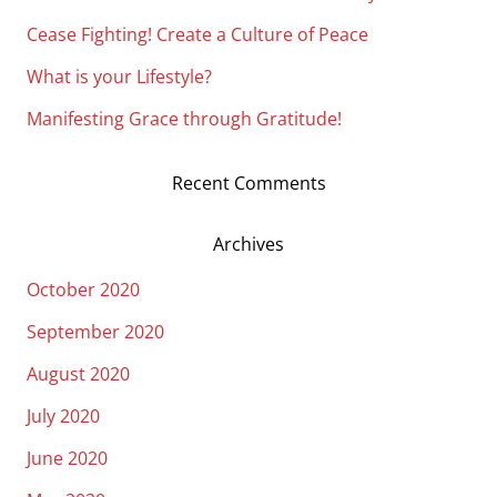
Cease Fighting! Create a Culture of Peace
What is your Lifestyle?
Manifesting Grace through Gratitude!
Recent Comments
Archives
October 2020
September 2020
August 2020
July 2020
June 2020