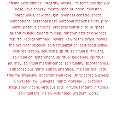
infinite possibilities
,
integrity
,
karma
,
life force energy
,
Lily
Rose
,
love energy
,
mental manipulation
,
minister
,
miraculous
,
new thought
,
oneness consciousness
,
perceptions
,
personal best
,
personal responsibility
,
pity
party
,
positive choices
,
practical spirituality
,
purpose
,
quantum field
,
quantum leap
,
random acts of kindness
,
rebirth
,
reprogrammed
,
rewire
,
rewire the brain
,
rewire
the brain for success
,
self-actualization
,
self-destructive
,
self-realization
,
solutions
,
spirit
,
spiritual birthright
,
spiritual enlightenment
,
spiritual guidance
,
spiritual
journey
,
spiritual magnificence
,
spirituality
,
spontaneous
,
subconscious mind
,
subtle energies
,
The spiritual Path
,
trauma
,
treasure
,
unconditional love
,
Unity consciousness
,
Universal law
,
universal mind
,
vibrated
,
vibrational
frequency
,
victim
,
virtuous acts
,
virtuous intent
,
virtuous
spiritual life
,
vision
,
volunteer
,
wisdom
,
worry