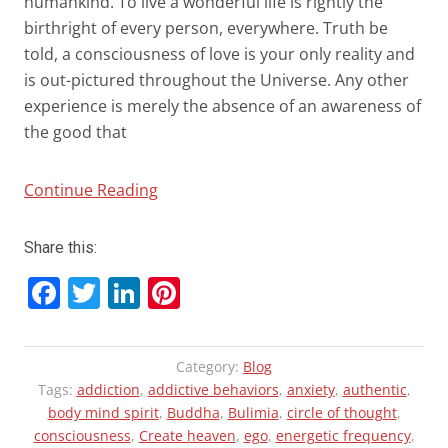
humankind. To live a wonderful life is rightly the
birthright of every person, everywhere. Truth be
told, a consciousness of love is your only reality and
is out-pictured throughout the Universe. Any other
experience is merely the absence of an awareness of
the good that
“Trauma
Continue Reading
and
Rebirth:
Share this:
Rise
F
T
Li
Pi
of
a
wi
n
nt
a
New
ce
tt
ke
er
Category:
Blog
Paradigm
b
er
dI
es
Tags:
addiction
,
addictive behaviors
,
anxiety
,
authentic
,
in
o
n
t
body mind spirit
,
Buddha
,
Bulimia
,
circle of thought
,
Consciousness”
consciousness
,
Create heaven
,
ego
,
energetic frequency
,