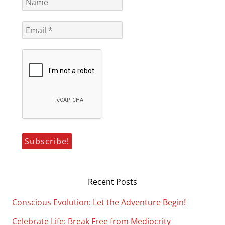
Recent Posts
Conscious Evolution: Let the Adventure Begin!
Celebrate Life: Break Free from Mediocrity