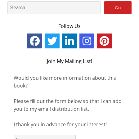
Follow Us
Join My Mailing List!
Would you like more information about this
book?
Please fill out the form below so that I can add
you to my email distribution list.
I thank you in advance for your interest!