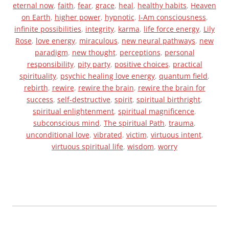
o
eternal now
,
faith
,
fear
,
grace
,
heal
,
healthy habits
,
Heaven
k
on Earth
,
higher power
,
hypnotic
,
I-Am consciousness
,
infinite possibilities
,
integrity
,
karma
,
life force energy
,
Lily
Rose
,
love energy
,
miraculous
,
new neural pathways
,
new
paradigm
,
new thought
,
perceptions
,
personal
responsibility
,
pity party
,
positive choices
,
practical
spirituality
,
psychic healing love energy
,
quantum field
,
rebirth
,
rewire
,
rewire the brain
,
rewire the brain for
success
,
self-destructive
,
spirit
,
spiritual birthright
,
spiritual enlightenment
,
spiritual magnificence
,
subconscious mind
,
The spiritual Path
,
trauma
,
unconditional love
,
vibrated
,
victim
,
virtuous intent
,
virtuous spiritual life
,
wisdom
,
worry