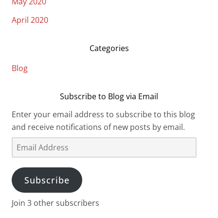
May 2020
April 2020
Categories
Blog
Subscribe to Blog via Email
Enter your email address to subscribe to this blog
and receive notifications of new posts by email.
Email
Address
Subscribe
Join 3 other subscribers