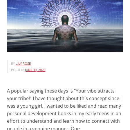
BY
LILY ROSE
POSTED:
JUNE 30, 2020
A popular saying these days is “Your vibe attracts
your tribe!” I have thought about this concept since I
was a young girl. I wanted to be liked and read many
personal development books in my early teens in an
effort to understand and learn how to connect with
people in a genuine manner. One