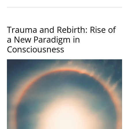
Trauma and Rebirth: Rise of
a New Paradigm in
Consciousness