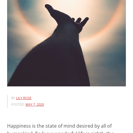
BY
LILY ROSE
POSTED:
MAY 7, 2020
Happiness is the state of mind desired by all of