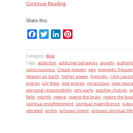
“Trauma
Continue Reading
and
Rebirth:
Share this:
Rise
F
T
Li
Pi
of
a
wi
n
nt
a
New
ce
tt
ke
er
Category:
Blog
Paradigm
b
er
dI
es
Tags:
addiction
,
addictive behaviors
,
anxiety
,
authent
in
o
n
t
consciousness
,
Create heaven
,
ego
,
energetic freque
Consciousness”
Heaven on Earth
,
higher power
,
hypnotic
,
I-Am consc
o
energy
,
Lily Rose
,
love energy
,
miraculous
,
new neura
k
personal responsibility
,
pity party
,
positive choices
,
p
field
,
rebirth
,
rewire
,
rewire the brain
,
rewire the bra
spiritual enlightenment
,
spiritual magnificence
,
subc
vibrated
,
victim
,
virtuous intent
,
virtuous spiritual life