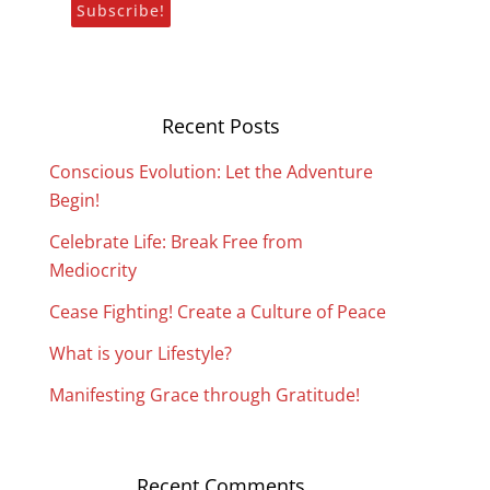
Recent Posts
Conscious Evolution: Let the Adventure
Begin!
Celebrate Life: Break Free from
Mediocrity
Cease Fighting! Create a Culture of Peace
What is your Lifestyle?
Manifesting Grace through Gratitude!
Recent Comments