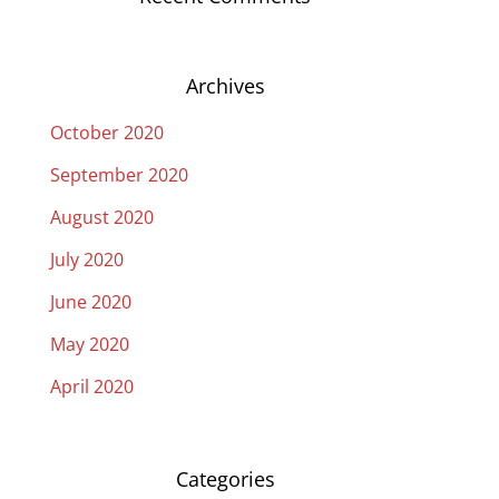
Archives
October 2020
September 2020
August 2020
July 2020
June 2020
May 2020
April 2020
Categories