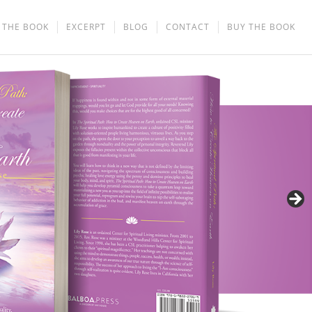
THE BOOK
EXCERPT
BLOG
CONTACT
BUY THE BOOK