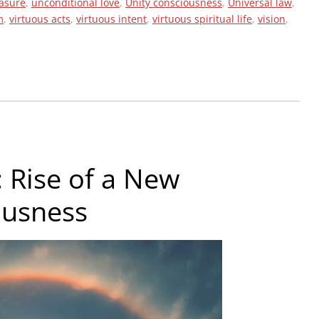
easure
,
unconditional love
,
Unity consciousness
,
Universal law
,
m
,
virtuous acts
,
virtuous intent
,
virtuous spiritual life
,
vision
,
 Rise of a New
ousness