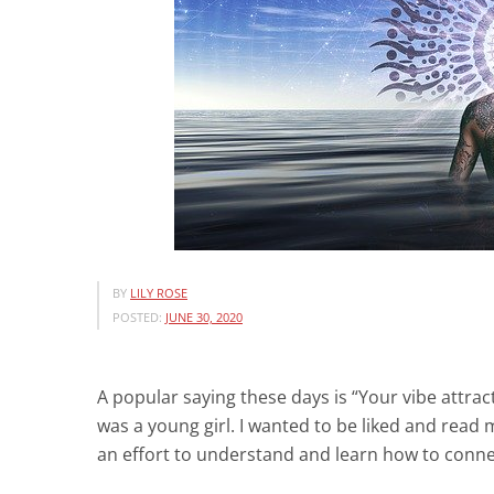
BY
LILY ROSE
POSTED:
JUNE 30, 2020
A popular saying these days is “Your vibe attract
was a young girl. I wanted to be liked and rea
an effort to understand and learn how to conn