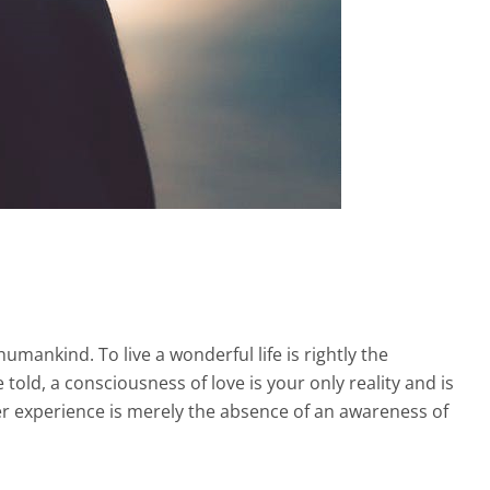
humankind. To live a wonderful life is rightly the
told, a consciousness of love is your only reality and is
r experience is merely the absence of an awareness of