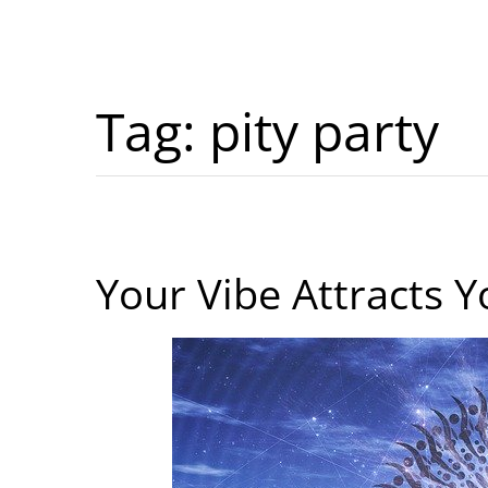
Tag:
pity party
Your Vibe Attracts Y