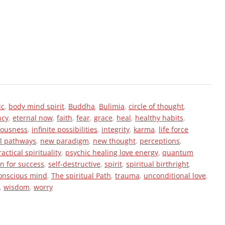
ic
,
body mind spirit
,
Buddha
,
Bulimia
,
circle of thought
,
ncy
,
eternal now
,
faith
,
fear
,
grace
,
heal
,
healthy habits
,
iousness
,
infinite possibilities
,
integrity
,
karma
,
life force
l pathways
,
new paradigm
,
new thought
,
perceptions
,
ractical spirituality
,
psychic healing love energy
,
quantum
in for success
,
self-destructive
,
spirit
,
spiritual birthright
,
onscious mind
,
The spiritual Path
,
trauma
,
unconditional love
,
,
wisdom
,
worry