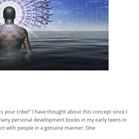
s your tribe!” I have thought about this concept since I
d many personal development books in my early teens in
ect with people in a genuine manner. One