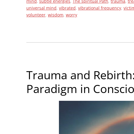
mind
,
subtle energies
,
The spiritual Path
,
trauma
,
tr
universal mind
,
vibrated
,
vibrational frequency
,
victi
volunteer
,
wisdom
,
worry
Trauma and Rebirth:
Paradigm in Consci