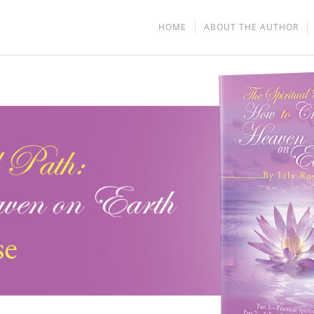
HOME
ABOUT THE AUTHOR