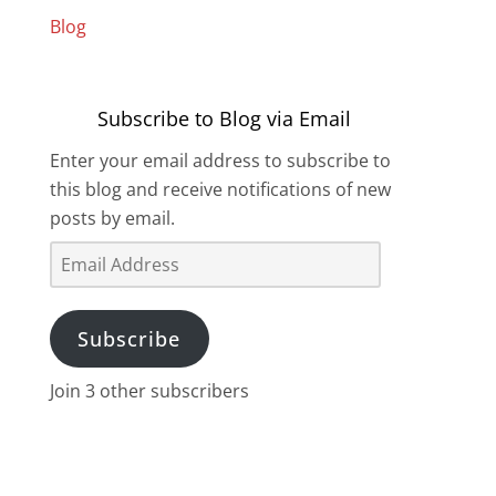
Blog
Subscribe to Blog via Email
Enter your email address to subscribe to
this blog and receive notifications of new
posts by email.
Email
Address
Subscribe
Join 3 other subscribers