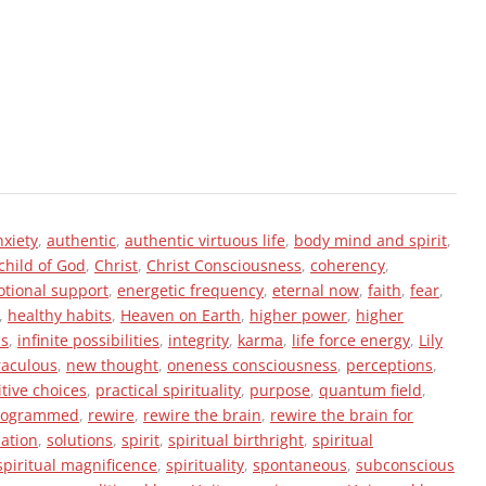
nxiety
,
authentic
,
authentic virtuous life
,
body mind and spirit
,
child of God
,
Christ
,
Christ Consciousness
,
coherency
,
tional support
,
energetic frequency
,
eternal now
,
faith
,
fear
,
,
healthy habits
,
Heaven on Earth
,
higher power
,
higher
ss
,
infinite possibilities
,
integrity
,
karma
,
life force energy
,
Lily
raculous
,
new thought
,
oneness consciousness
,
perceptions
,
itive choices
,
practical spirituality
,
purpose
,
quantum field
,
rogrammed
,
rewire
,
rewire the brain
,
rewire the brain for
zation
,
solutions
,
spirit
,
spiritual birthright
,
spiritual
spiritual magnificence
,
spirituality
,
spontaneous
,
subconscious