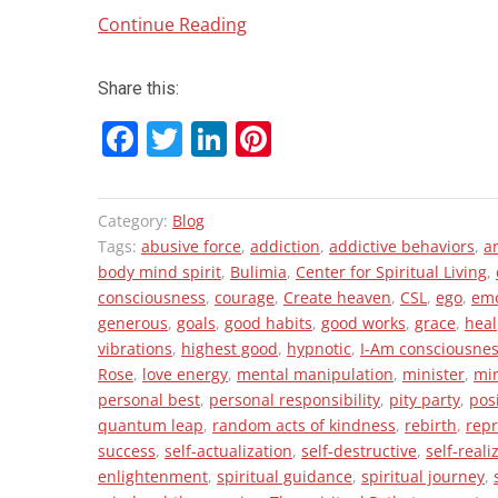
“Your
Continue Reading
Vibe
Attracts
Share this:
Your
F
T
Li
Pi
Tribe!”
a
wi
n
nt
ce
tt
ke
er
Category:
Blog
b
er
dI
es
Tags:
abusive force
,
addiction
,
addictive behaviors
,
a
o
n
t
body mind spirit
,
Bulimia
,
Center for Spiritual Living
,
consciousness
,
courage
,
Create heaven
,
CSL
,
ego
,
emo
o
generous
,
goals
,
good habits
,
good works
,
grace
,
heal
k
vibrations
,
highest good
,
hypnotic
,
I-Am consciousne
Rose
,
love energy
,
mental manipulation
,
minister
,
mi
personal best
,
personal responsibility
,
pity party
,
pos
quantum leap
,
random acts of kindness
,
rebirth
,
rep
success
,
self-actualization
,
self-destructive
,
self-reali
enlightenment
,
spiritual guidance
,
spiritual journey
,