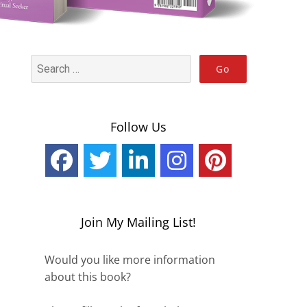
Follow Us
Join My Mailing List!
Would you like more information
about this book?