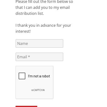
Please fill out the form below so
that I can add you to my email
distribution list.
I thank you in advance for your
interest!