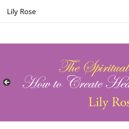
Lily Rose