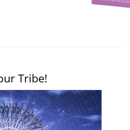
our Tribe!