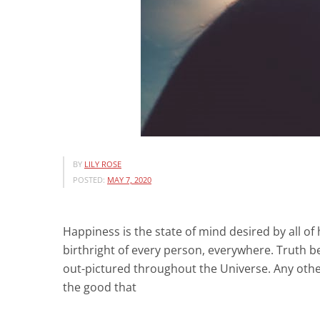
BY
LILY ROSE
POSTED:
MAY 7, 2020
Happiness is the state of mind desired by all of 
birthright of every person, everywhere. Truth be 
out-pictured throughout the Universe. Any othe
the good that